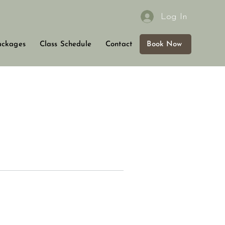
Log In
Book Now
ackages
Class Schedule
Contact