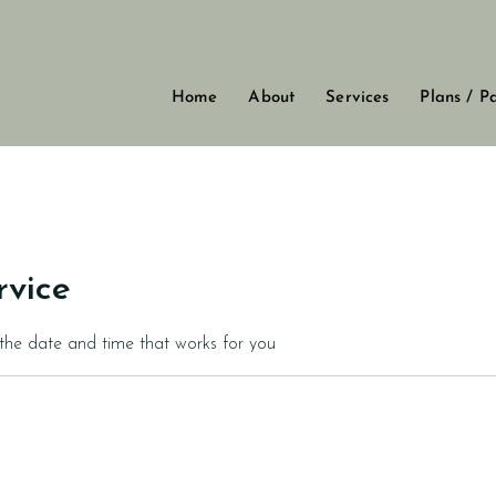
Home
About
Services
Plans / P
rvice
 the date and time that works for you