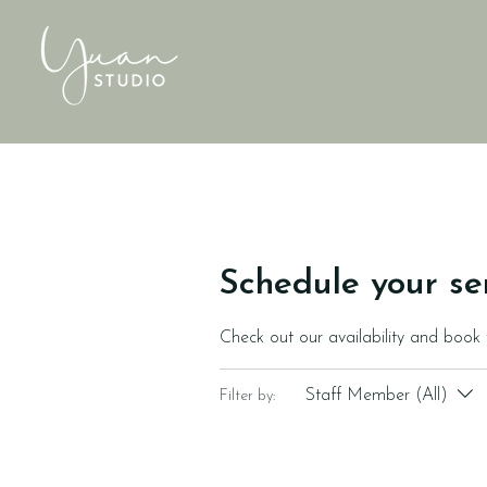
Schedule your se
Check out our availability and book
Staff Member (All)
Filter by: