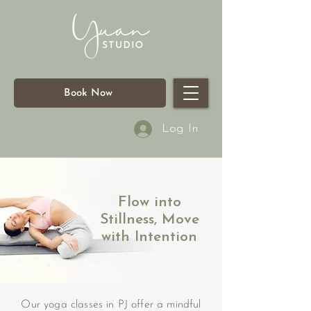
Book Now
Log In
Flow into
Stillness, Move
with Intention
Our yoga classes in PJ offer a mindful