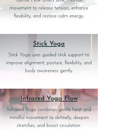
Gentle Flow offers slow, mindful
movement to release tension, enhance
flexibility, and restore calm energy.
Stick Yoga
Stick Yoga uses guided stick support to
improve alignment, posture, flexibility, and
body awareness gently.
Infrared Yoga Flow
Infrared Yoga combines gentle heat and
mindful movement to detoxify, deepen
stretches, and boost circulation.