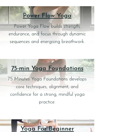
Power Flow Yoga
Power Yoga Flow builds strength,
endurance, and focus through dynamic
sequences and energising breathwork.
75-min Yoga Foundations
75 Minutes Yoga Foundations develops
core techniques, alignment, and
confidence for a strong, mindful yoga
practice.
Yoga For Beginner