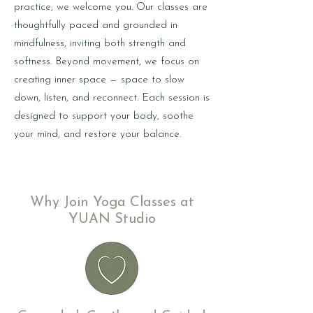
practice, we welcome you. Our classes are
thoughtfully paced and grounded in
mindfulness, inviting both strength and
softness. Beyond movement, we focus on
creating inner space — space to slow
down, listen, and reconnect. Each session is
designed to support your body, soothe
your mind, and restore your balance.
Why Join Yoga Classes at
YUAN Studio