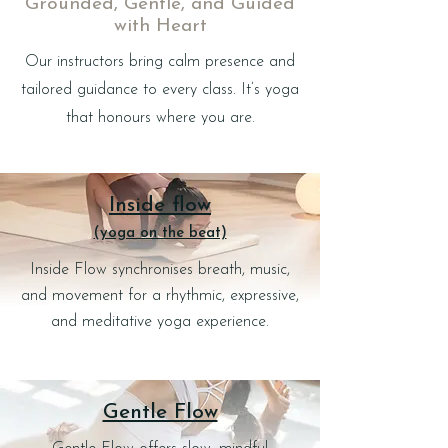
Grounded, Gentle, and Guided
with Heart
Our instructors bring calm presence and
tailored guidance to every class. It’s yoga
that honours where you are.
Inside flow
(yoga on the beat)
Inside Flow synchronises breath, music,
and movement for a rhythmic, expressive,
and meditative yoga experience.
Gentle Flow