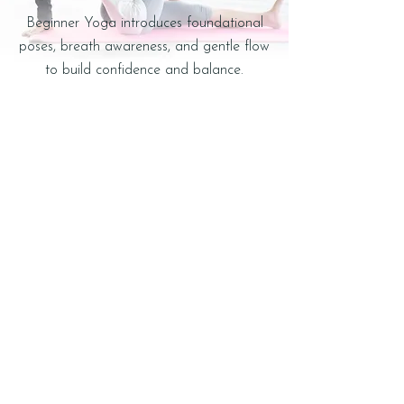
Beginner Yoga introduces foundational
poses, breath awareness, and gentle flow
to build confidence and balance.