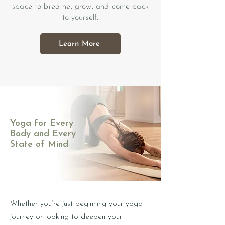
space to breathe, grow, and come back
to yourself.
Learn More
Yoga for Every
Body and Every
State of Mind
Whether you’re just beginning your yoga
journey or looking to deepen your