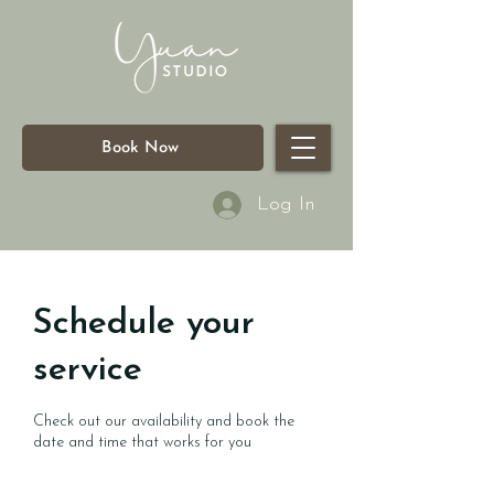
Book Now
Log In
Schedule your
service
Check out our availability and book the
date and time that works for you