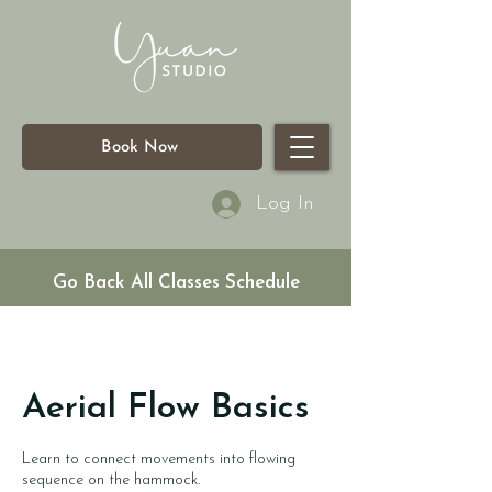
Book Now
Log In
Go Back All Classes Schedule
Aerial Flow Basics
Learn to connect movements into flowing
sequence on the hammock.