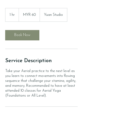
60
Malaysian
1 hr
1
MYR 60
Yuan Studio
ringgits
h
Book Now
Service Description
Take your Aerial practice to the next level as
you learn to connect movements into flowing
sequence that challenge your stamina, agility,
and memory. Recommended to have at least
attended 10 classes for Aerial Yoga
(Foundations or All Level).