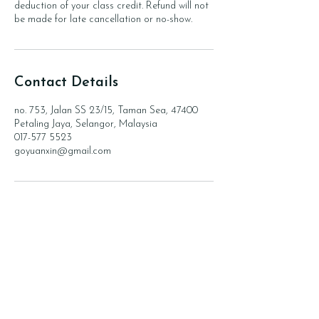
deduction of your class credit. Refund will not
be made for late cancellation or no-show.
Contact Details
no. 753, Jalan SS 23/15, Taman Sea, 47400
Petaling Jaya, Selangor, Malaysia
017-577 5523
goyuanxin@gmail.com