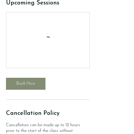
Upcoming Sessions
Book Now
Cancellation Policy
Cancellation can be made up to 12 hours
prior to the start of the class without