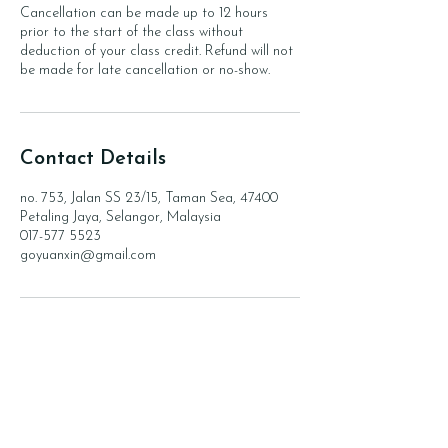
Cancellation can be made up to 12 hours
prior to the start of the class without
deduction of your class credit. Refund will not
be made for late cancellation or no-show.
Contact Details
no. 753, Jalan SS 23/15, Taman Sea, 47400
Petaling Jaya, Selangor, Malaysia
017-577 5523
goyuanxin@gmail.com