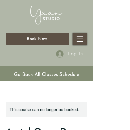
Book Now
Log In
Go Back All Classes Schedule
This course can no longer be booked.