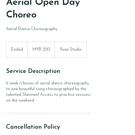
Aerial Open Day
Choreo
Aerial Dance Choreography
220
Malaysian
Ended
E
MYR 220
Yuan Studio
ringgits
n
d
e
Service Description
d
6 week /classes of aerial dance choreography
to one beautiful song choreographed by the
talented Shermen! Access to practice sessions
on the weekend
Cancellation Policy