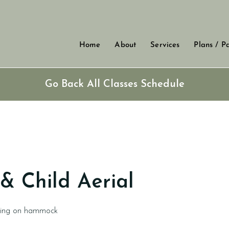
Home
About
Services
Plans / P
Go Back All Classes Schedule
& Child Aerial
ding on hammock