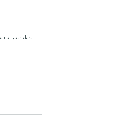
on of your class