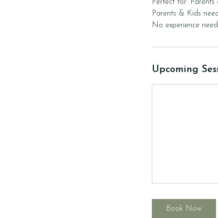
Perfect for: Parents
Parents & Kids need
Upcoming Ses
Book Now