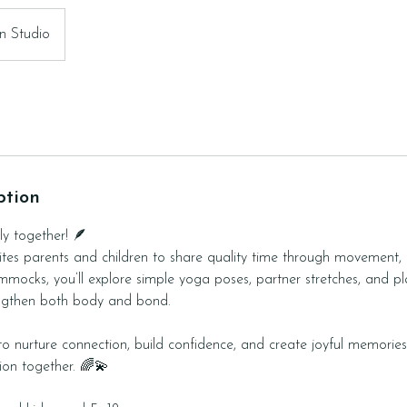
n Studio
ption
ly together! 🪶
nvites parents and children to share quality time through movement, 
mmocks, you’ll explore simple yoga poses, partner stretches, and pla
engthen both body and bond.
 to nurture connection, build confidence, and create joyful memorie
tion together. 🌈💫