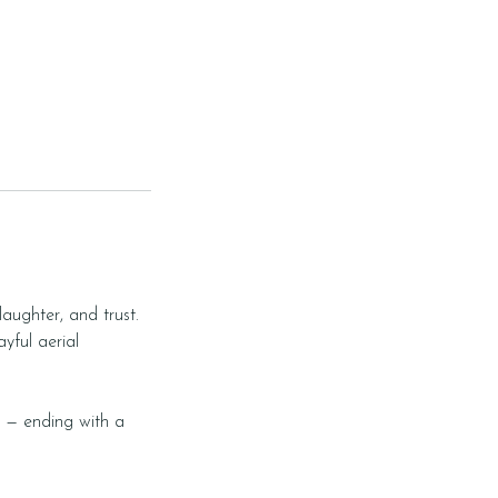
laughter, and trust.
yful aerial
s — ending with a