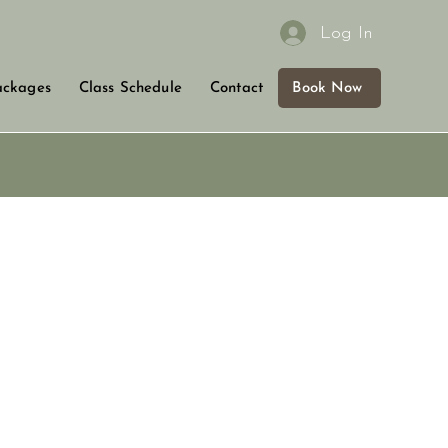
Log In
Book Now
ackages
Class Schedule
Contact