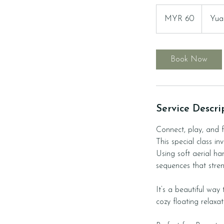
60
Malaysian
MYR 60
Yua
ringgits
Book Now
Service Descri
Connect, play, and f
This special class i
Using soft aerial ha
sequences that str
It’s a beautiful way
cozy floating relaxa