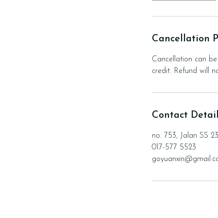
Cancellation P
Cancellation can be 
credit. Refund will 
Contact Detai
no. 753, Jalan SS 2
017-577 5523
goyuanxin@gmail.