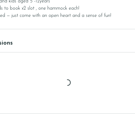
 and kids aged 5 -12years
s to book x2 slot , one hammock each!
sions