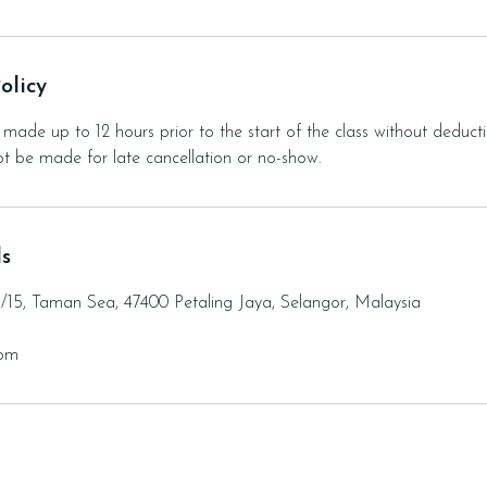
olicy
made up to 12 hours prior to the start of the class without deducti
not be made for late cancellation or no-show.
ls
3/15, Taman Sea, 47400 Petaling Jaya, Selangor, Malaysia
com