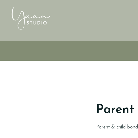
Parent 
Parent & child bon